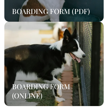
BOARDING FORM (PDF)
BOARDING FORM
(ONLINE)