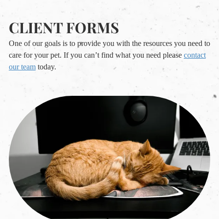
CLIENT FORMS
One of our goals is to provide you with the resources you need to
care for your pet. If you can’t find what you need please
contact
our team
today.