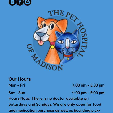
Our Hours
Mon - Fri
7:00 am
-
5:30 pm
Sat - Sun
4:00 pm
-
5:00 pm
Hours Note: There is no doctor available on
Saturdays and Sundays. We are only open for food
and medication purchase as well as boarding pick-