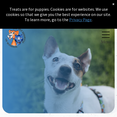
×
Treats are for puppies. Cookies are for websites. We use
(256) 232-2289
cookies so that we give you the best experience on our site.
To learn more, go to the
Privacy Page
.
Menu