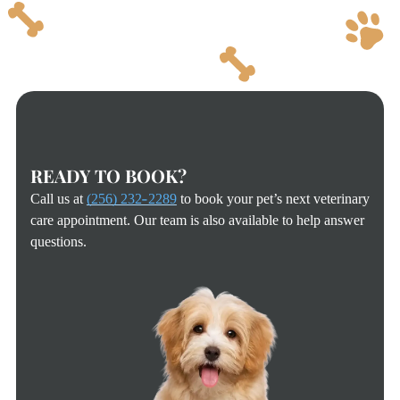
READY TO BOOK?
Call us at
(256) 232-2289
to book your pet’s next veterinary
care appointment. Our team is also available to help answer
questions.