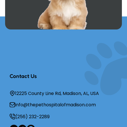
Contact Us
12225 County Line Rd, Madison, AL, USA
info@thepethospitalofmadison.com
(256) 232-2289